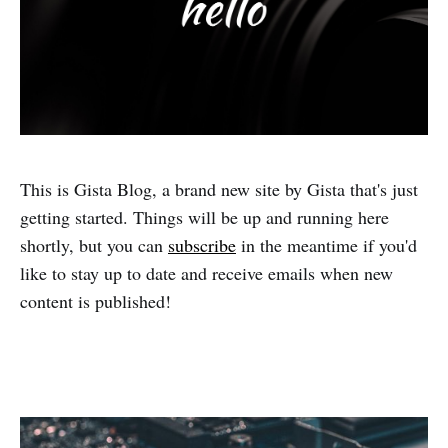
This is Gista Blog, a brand new site by Gista that's just
getting started. Things will be up and running here
shortly, but you can
subscribe
in the meantime if you'd
like to stay up to date and receive emails when new
content is published!