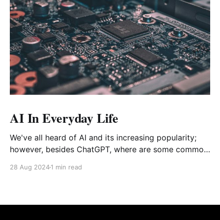
AI In Everyday Life
We've all heard of AI and its increasing popularity;
however, besides ChatGPT, where are some common
places AI shows up that you may not know about?
28 Aug 2024
1 min read
Starting off with a common one that most should
know about: virtual assistants You can find them on
your smartphone, speaker, or