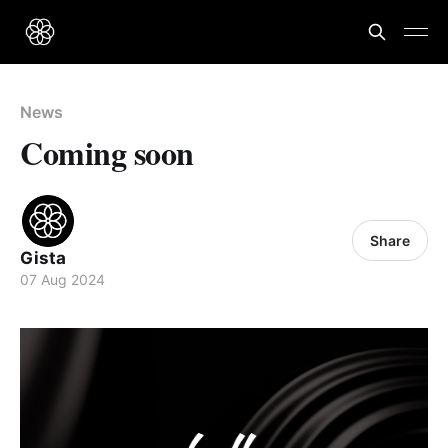
News
Coming soon
Share
Gista
07 Aug 2024