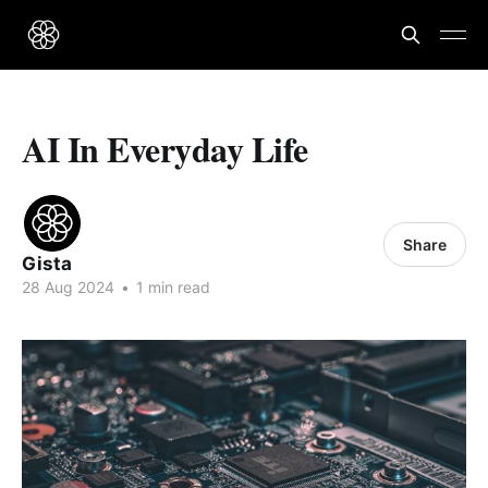
AI In Everyday Life
Share
Gista
28 Aug 2024
•
1 min read