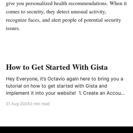
give you personalized health recommendations. When it
comes to security, they detect unusual activity,
recognize faces, and alert people of potential security
issues.
How to Get Started With Gista
Hey Everyone, it’s Octavio again here to bring you a
tutorial on how to get started with Gista and
implement it into your website! 1. Create an Account
This part is pretty self explanatory, but for those that
21 Aug 2024
2 min read
need extra help, follow along. So first as seen above,
you&