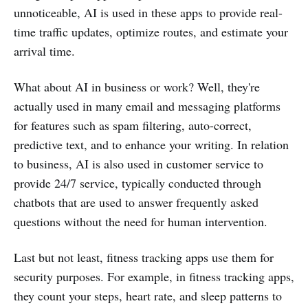
unnoticeable, AI is used in these apps to provide real-
time traffic updates, optimize routes, and estimate your
arrival time.
What about AI in business or work? Well, they're
actually used in many email and messaging platforms
for features such as spam filtering, auto-correct,
predictive text, and to enhance your writing. In relation
to business, AI is also used in customer service to
provide 24/7 service, typically conducted through
chatbots that are used to answer frequently asked
questions without the need for human intervention.
Last but not least, fitness tracking apps use them for
security purposes. For example, in fitness tracking apps,
they count your steps, heart rate, and sleep patterns to