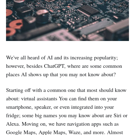
We've all heard of AI and its increasing popularity;
however, besides ChatGPT, where are some common
places AI shows up that you may not know about?
Starting off with a common one that most should know
about: virtual assistants You can find them on your
smartphone, speaker, or even integrated into your
fridge; some big names you may know about are Siri or
Alexa. Moving on, we have navigation apps such as
Google Maps, Apple Maps, Waze, and more. Almost